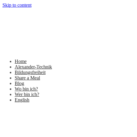
Skip to content
Home
Alexander-Technik
Bildungsfreiheit
Share a Meal
Blog
Wo bin ich?
Wer bin ich?
English