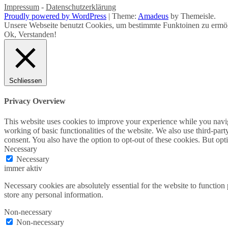
Impressum
-
Datenschutzerklärung
Proudly powered by WordPress
|
Theme:
Amadeus
by Themeisle.
Unsere Webseite benutzt Cookies, um bestimmte Funktoinen zu ermög
Ok, Verstanden!
Schliessen
Privacy Overview
This website uses cookies to improve your experience while you navigat
working of basic functionalities of the website. We also use third-pa
consent. You also have the option to opt-out of these cookies. But op
Necessary
Necessary
immer aktiv
Necessary cookies are absolutely essential for the website to function 
store any personal information.
Non-necessary
Non-necessary