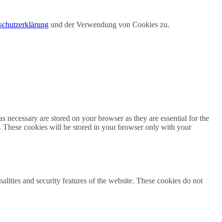
schutzerklärung
und der Verwendung von Cookies zu.
s necessary are stored on your browser as they are essential for the
e. These cookies will be stored in your browser only with your
nalities and security features of the website. These cookies do not