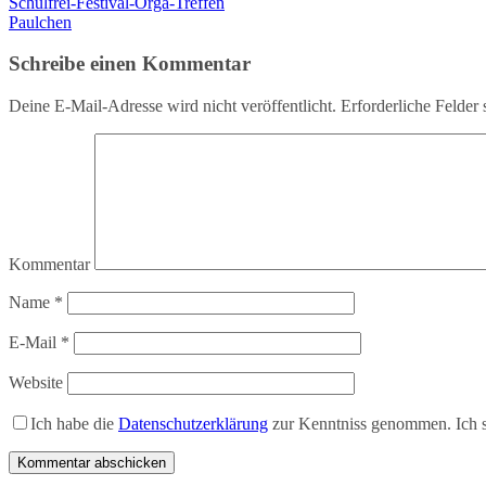
Schulfrei-Festival-Orga-Treffen
Paulchen
Schreibe einen Kommentar
Deine E-Mail-Adresse wird nicht veröffentlicht.
Erforderliche Felder 
Kommentar
Name
*
E-Mail
*
Website
Ich habe die
Datenschutzerklärung
zur Kenntniss genommen. Ich s